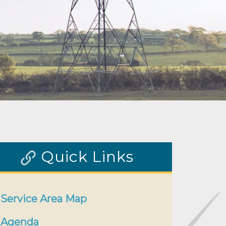
Quick Links
Service Area Map
Agenda