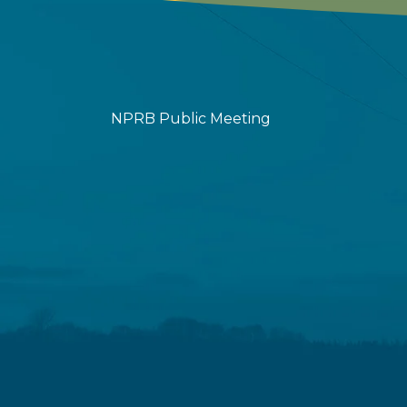
NPRB Public Meeting