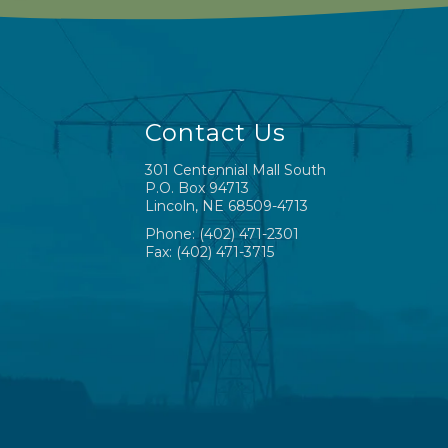
Contact Us
301 Centennial Mall South
P.O. Box 94713
Lincoln, NE 68509-4713
Phone: (402) 471-2301
Fax: (402) 471-3715