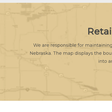
Reta
We are responsible for maintaining 
Nebraska. The map displays the boun
into a