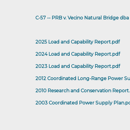
C-57 -- PRB v. Vecino Natural Bridge d
2025 Load and Capability Report.pdf
2024 Load and Capability Report.pdf
2023 Load and Capability Report.pdf
2012 Coordinated Long-Range Power Su
2010 Research and Conservation Report
2003 Coordinated Power Supply Plan.p