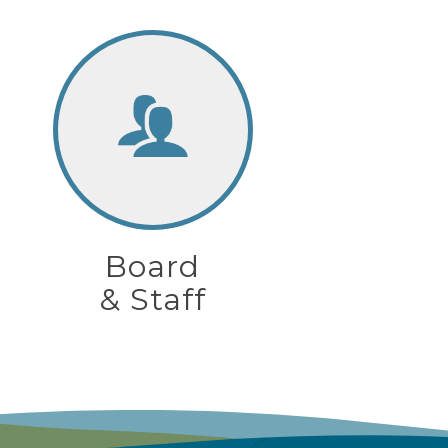
Board
& Staff