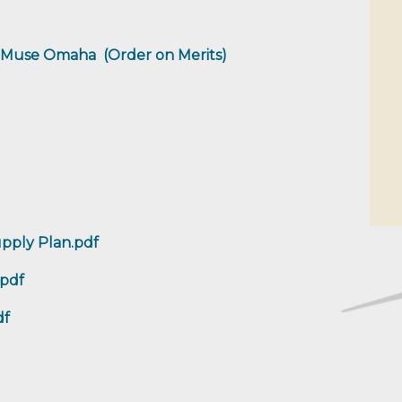
ba Muse Omaha (Order on Merits)
pply Plan.pdf
.pdf
df