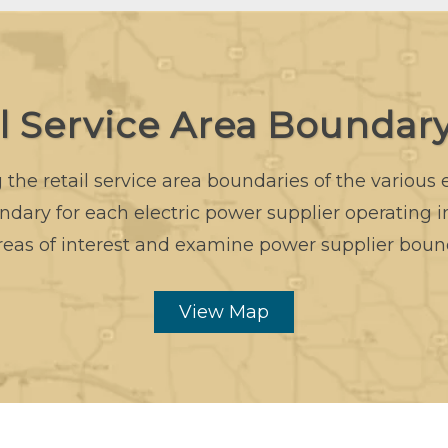
il Service Area Boundar
the retail service area boundaries of the various
dary for each electric power supplier operating 
reas of interest and examine power supplier boun
View Map