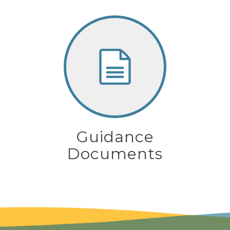
Guidance
Documents