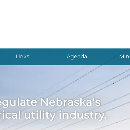
Links
Agenda
Min
gulate Nebraska's
ical utility industry.