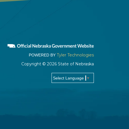
Tyler Technologies
POWERED BY
Copyright © 2026 State of Nebraska
▼
Select Language