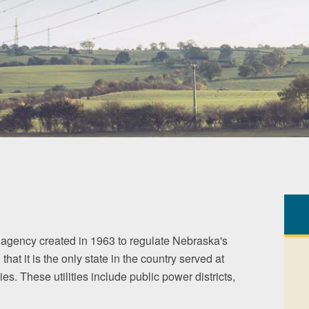
agency created in 1963 to regulate Nebraska's
 that it is the only state in the country served at
ies. These utilities include public power districts,