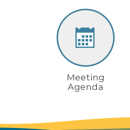
Meeting
Agenda