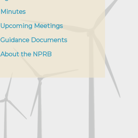
Minutes
Upcoming Meetings
Guidance Documents
About the NPRB