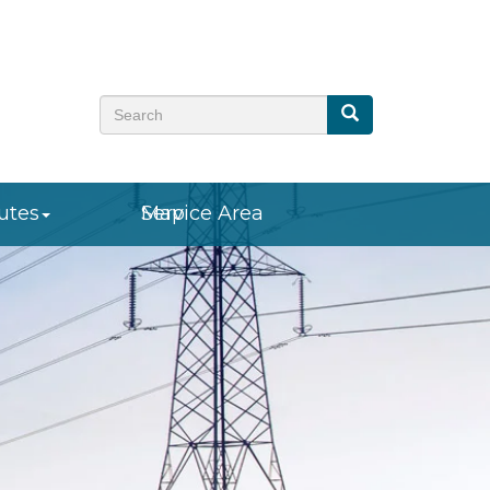
Search
Search
utes
Service Area Map