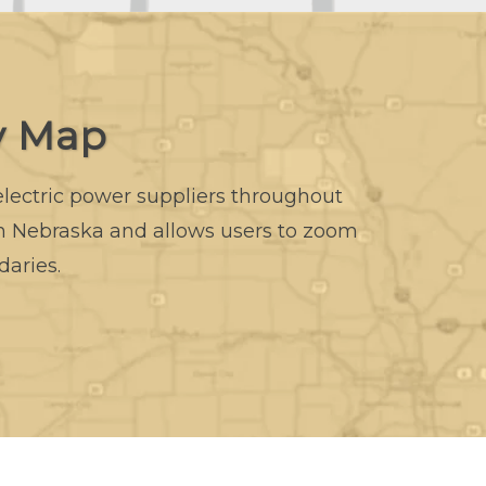
y Map
 electric power suppliers throughout
in Nebraska and allows users to zoom
daries.