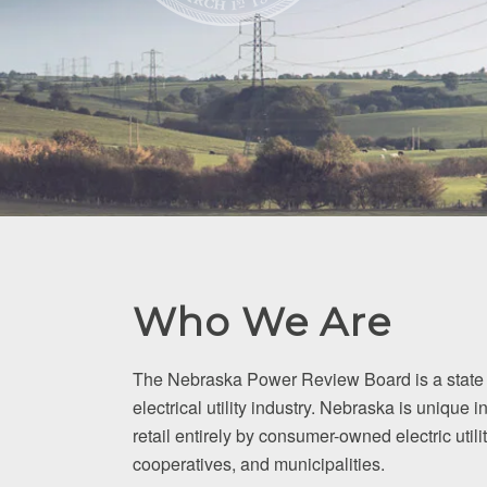
Who We Are
The Nebraska Power Review Board is a state 
electrical utility industry. Nebraska is unique in
retail entirely by consumer-owned electric utilit
cooperatives, and municipalities.